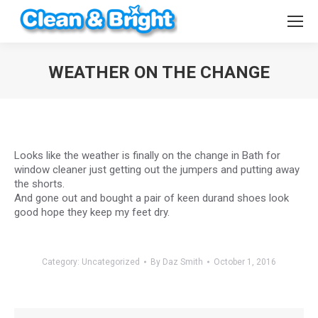
WEATHER ON THE CHANGE
You are here:
Looks like the weather is finally on the change in Bath for
window cleaner just getting out the jumpers and putting away
the shorts.
And gone out and bought a pair of keen durand shoes look
good hope they keep my feet dry.
Category:
Uncategorized
By
Daz Smith
October 1, 2016