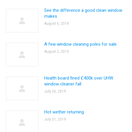
See the difference a good clean window
makes
August 6, 2019
A few window cleaning poles for sale
August 2, 2019
Health board fined £400k over UHW
window cleaner fall
July 26, 2019
Hot wether returning
July 21, 2019