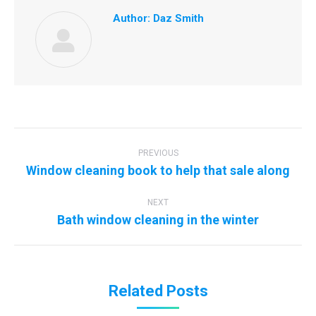
Author:
Daz Smith
Post
navigation
PREVIOUS
Previous
Window cleaning book to help that sale along
post:
NEXT
Next
Bath window cleaning in the winter
post:
Related Posts