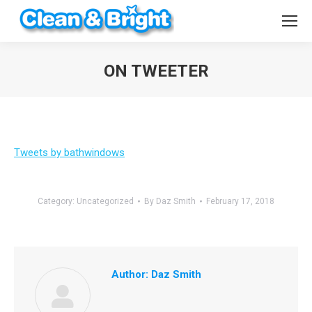
ON TWEETER
You are here:
Tweets by bathwindows
Category:
Uncategorized
By
Daz Smith
February 17, 2018
Author:
Daz Smith