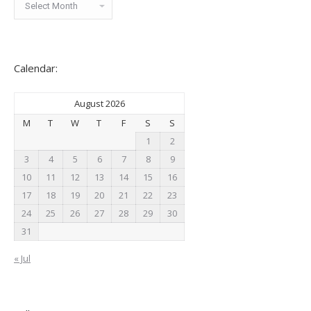
News:
Calendar:
August 2026
M
T
W
T
F
S
S
1
2
3
4
5
6
7
8
9
10
11
12
13
14
15
16
17
18
19
20
21
22
23
24
25
26
27
28
29
30
31
« Jul