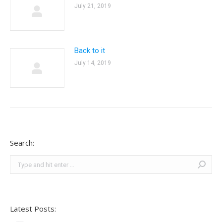
July 21, 2019
Back to it
July 14, 2019
Search:
Search:
Latest Posts: