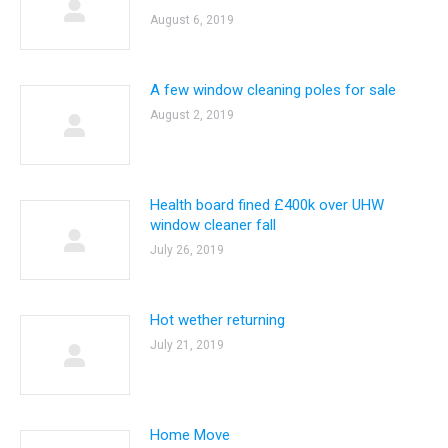
August 6, 2019
A few window cleaning poles for sale
August 2, 2019
Health board fined £400k over UHW
window cleaner fall
July 26, 2019
Hot wether returning
July 21, 2019
Home Move