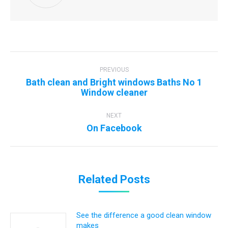
Post
navigation
PREVIOUS
Bath clean and Bright windows Baths No 1
Previous
Window cleaner
post:
NEXT
Next
On Facebook
post:
Related Posts
See the difference a good clean window
makes