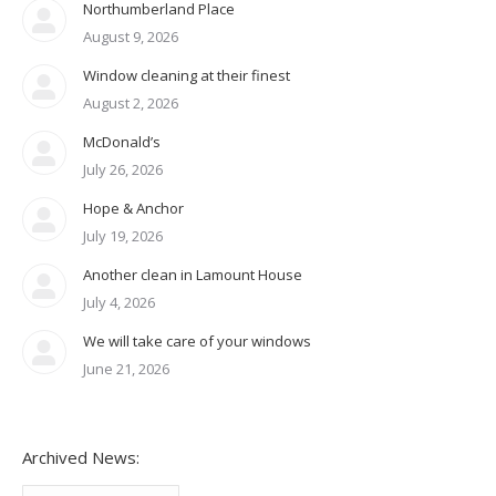
Northumberland Place
August 9, 2026
Window cleaning at their finest
August 2, 2026
McDonald’s
July 26, 2026
Hope & Anchor
July 19, 2026
Another clean in Lamount House
July 4, 2026
We will take care of your windows
June 21, 2026
Archived News:
Archived