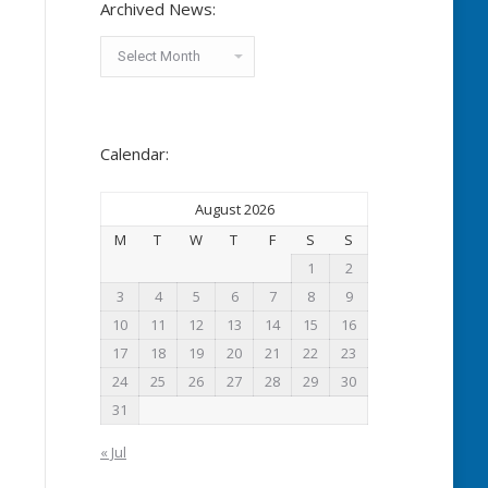
Archived News:
Archived
News:
Calendar:
August 2026
M
T
W
T
F
S
S
1
2
3
4
5
6
7
8
9
10
11
12
13
14
15
16
17
18
19
20
21
22
23
24
25
26
27
28
29
30
31
« Jul