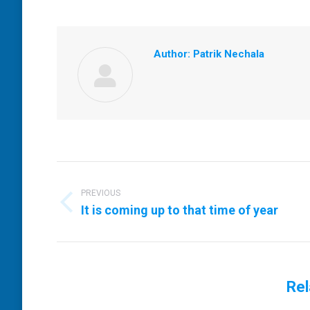
Author:
Patrik Nechala
Post
navigation
PREVIOUS
Previous
It is coming up to that time of year
post:
Rel