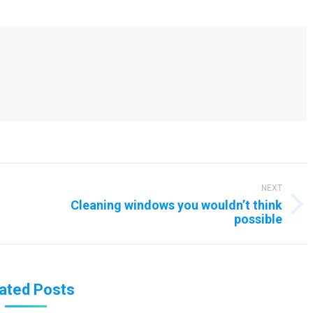
NEXT
Cleaning windows you wouldn’t think
Next
possible
post:
ated Posts