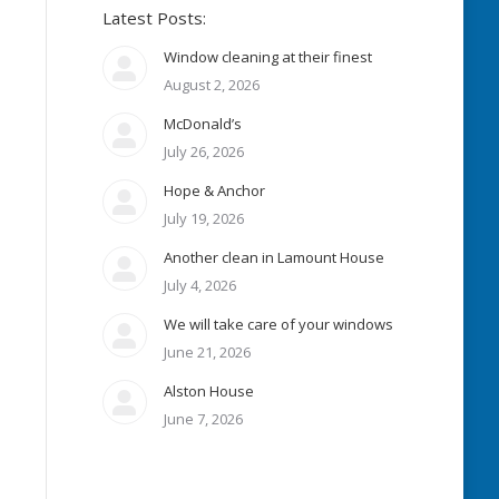
Latest Posts:
Window cleaning at their finest
August 2, 2026
McDonald’s
July 26, 2026
Hope & Anchor
July 19, 2026
Another clean in Lamount House
July 4, 2026
We will take care of your windows
June 21, 2026
Alston House
June 7, 2026