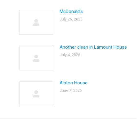
McDonald’s
July 26, 2026
Another clean in Lamount House
July 4, 2026
Alston House
June 7, 2026