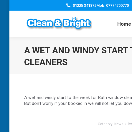
01225 341872
Mob: 07774700770
Home
A WET AND WINDY START
CLEANERS
A wet and windy start to the week for Bath window cl
But don’t worry if your booked in we will not let you dow
Category:
News
B