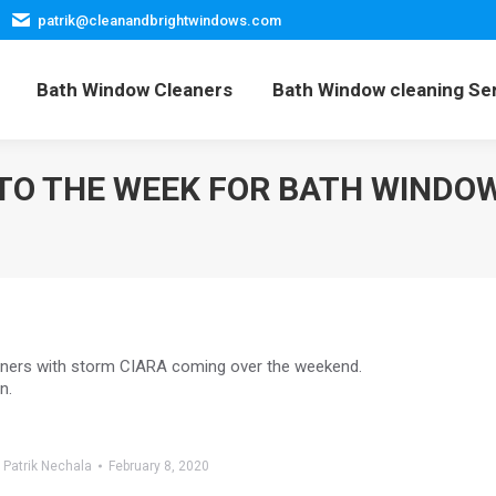
patrik@cleanandbrightwindows.com
Home
Bath Window Cleaners
Bath Window cleani
Bath Window Cleaners
Bath Window cleaning Se
 TO THE WEEK FOR BATH WINDO
eaners with storm CIARA coming over the weekend.
n.
y
Patrik Nechala
February 8, 2020