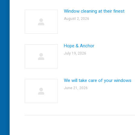
Window cleaning at their finest
August 2, 2026
Hope & Anchor
July 19, 2026
We will take care of your windows
June 21, 2026