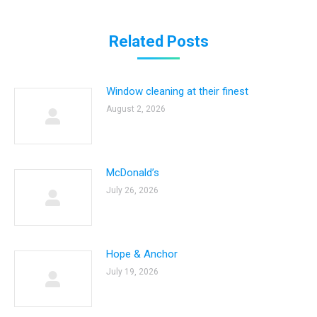
Related Posts
Window cleaning at their finest
August 2, 2026
McDonald’s
July 26, 2026
Hope & Anchor
July 19, 2026