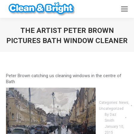
THE ARTIST PETER BROWN
PICTURES BATH WINDOW CLEANER
You are here:
Peter Brown catching us cleaning windows in the centre of
Bath
Categories:
News
,
Uncategorized
By
Daz
Smith
January 10,
2015