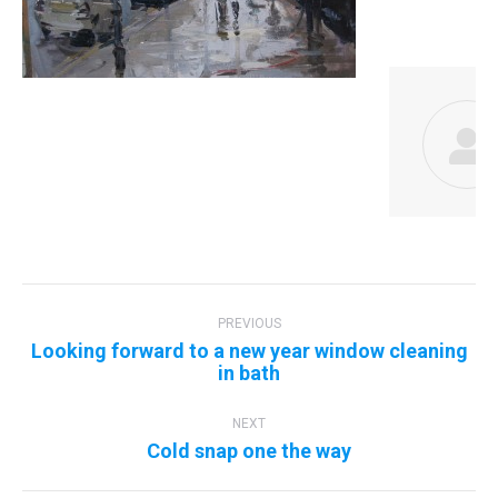
Post
navigation
PREVIOUS
Looking forward to a new year window cleaning
Previous
in bath
post:
NEXT
Next
Cold snap one the way
post: