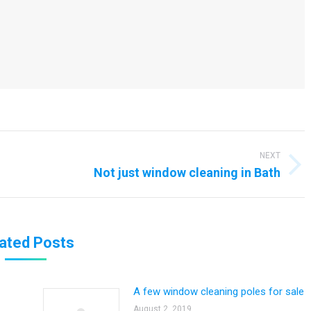
NEXT
Next
Not just window cleaning in Bath
post:
ated Posts
A few window cleaning poles for sale
August 2, 2019