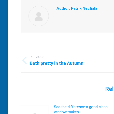
Author:
Patrik Nechala
Post
navigation
PREVIOUS
Previous
Bath pretty in the Autumn
post:
Rel
See the difference a good clean
window makes