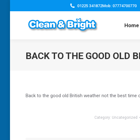
01225 341872
Mob: 07774700770
Home
BACK TO THE GOOD OLD B
Back to the good old British weather not the best time 
Category:
Uncategorized