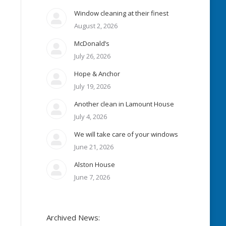
Window cleaning at their finest
August 2, 2026
McDonald’s
July 26, 2026
Hope & Anchor
July 19, 2026
Another clean in Lamount House
July 4, 2026
We will take care of your windows
June 21, 2026
Alston House
June 7, 2026
Archived News: