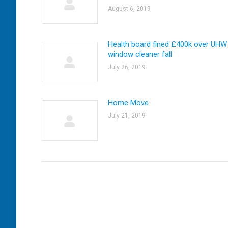
August 6, 2019
Health board fined £400k over UHW
window cleaner fall
July 26, 2019
Home Move
July 21, 2019