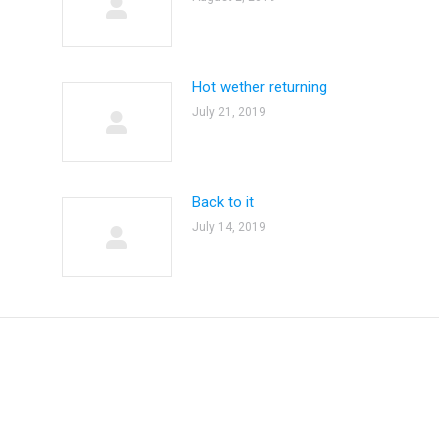
Hot wether returning
July 21, 2019
Back to it
July 14, 2019