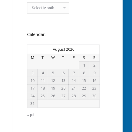
Archived
News:
Calendar:
August 2026
M
T
W
T
F
S
S
1
2
3
4
5
6
7
8
9
10
11
12
13
14
15
16
17
18
19
20
21
22
23
24
25
26
27
28
29
30
31
« Jul