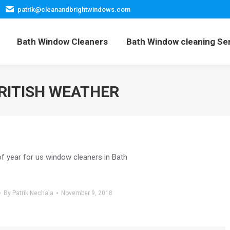
patrik@cleanandbrightwindows.com
Home
Bath Window Cleaners
Bath Window cleani
Bath Window Cleaners
Bath Window cleaning Se
RITISH WEATHER
of year for us window cleaners in Bath
By
Patrik Nechala
November 9, 2018