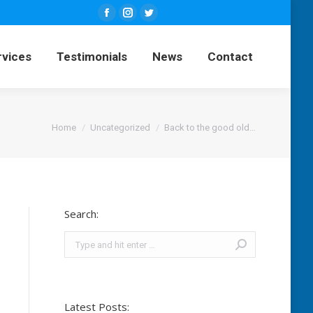
Facebook
Instagram
Twitter
ng Services
Testimonials
News
page
page
page
rvices
Testimonials
News
Contact
opens
opens
opens
Contact
in
in
in
new
new
new
window
window
window
You are here:
Home
Uncategorized
Back to the good old…
Search:
Search:
Latest Posts: