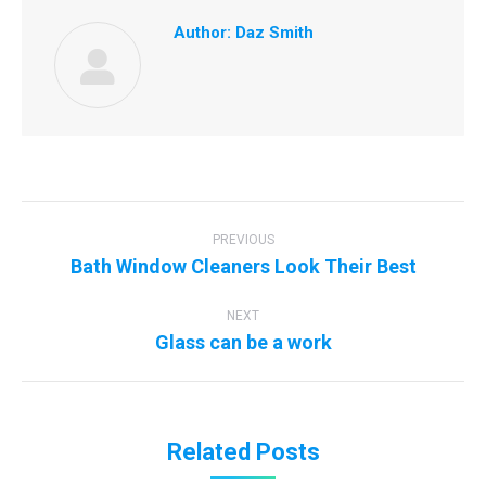
Author:
Daz Smith
Post
navigation
PREVIOUS
Previous
Bath Window Cleaners Look Their Best
post:
NEXT
Next
Glass can be a work
post:
Related Posts