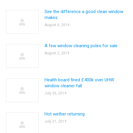
See the difference a good clean window
makes
August 6, 2019
A few window cleaning poles for sale
August 2, 2019
Health board fined £400k over UHW
window cleaner fall
July 26, 2019
Hot wether returning
July 21, 2019