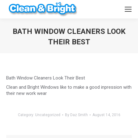
BATH WINDOW CLEANERS LOOK
THEIR BEST
You are here:
Bath Window Cleaners Look Their Best
Clean and Bright Windows like to make a good inpression with
their new work wear
Category:
Uncategorized
By
Daz Smith
August 14, 2016