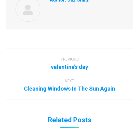
Author:
Daz Smith
Post
navigation
PREVIOUS
Previous
valentine’s day
post:
NEXT
Next
Cleaning Windows In The Sun Again
post:
Related Posts