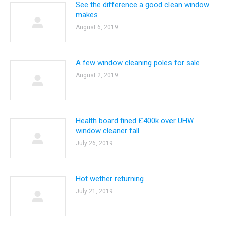
See the difference a good clean window
makes
August 6, 2019
A few window cleaning poles for sale
August 2, 2019
Health board fined £400k over UHW
window cleaner fall
July 26, 2019
Hot wether returning
July 21, 2019