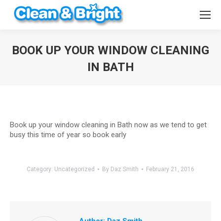
BOOK UP YOUR WINDOW CLEANING
IN BATH
You are here:
Book up your window cleaning in Bath now as we tend to get
busy this time of year so book early
Category:
Uncategorized
By
Daz Smith
February 21, 2016