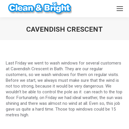
CAVENDISH CRESCENT
You are here:
Last Friday we went to wash windows for several customers
at Cavendish Crescent in Bath. They are our regular
customers, so we wash windows for them on regular visits.
Before we start, we always must make sure that the wind is
not too strong, because it would be very dangerous. We
wouldn’t be able to control the pole as it can reach to the top
floor. Fortunately, on Friday we had ideal weather, the sun was
shining and there was almost no wind at all. Even so, this job
gave us quite a hard time. Those top windows could be 15
metres high.