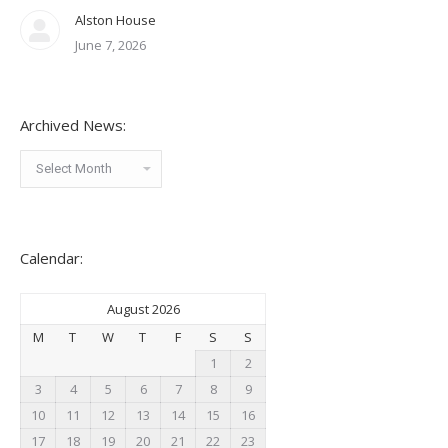
Alston House
June 7, 2026
Archived News:
Archived
News:
Calendar:
August 2026
M
T
W
T
F
S
S
1
2
3
4
5
6
7
8
9
10
11
12
13
14
15
16
17
18
19
20
21
22
23