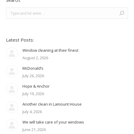
Search:
Search:
Latest Posts:
Window cleaning at their finest
August 2, 2026
McDonald’s
July 26, 2026
Hope & Anchor
July 19, 2026
Another clean in Lamount House
July 4, 2026
We will take care of your windows
June 21, 2026