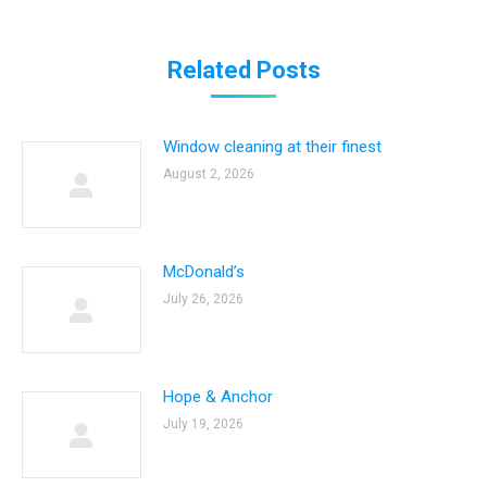
Related Posts
Window cleaning at their finest
August 2, 2026
McDonald’s
July 26, 2026
Hope & Anchor
July 19, 2026