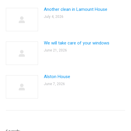
Another clean in Lamount House
July 4, 2026
We will take care of your windows
June 21, 2026
Alston House
June 7, 2026