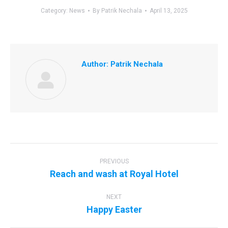
Category:
News
By
Patrik Nechala
April 13, 2025
Author:
Patrik Nechala
Post
navigation
PREVIOUS
Previous
Reach and wash at Royal Hotel
post:
NEXT
Next
Happy Easter
post: