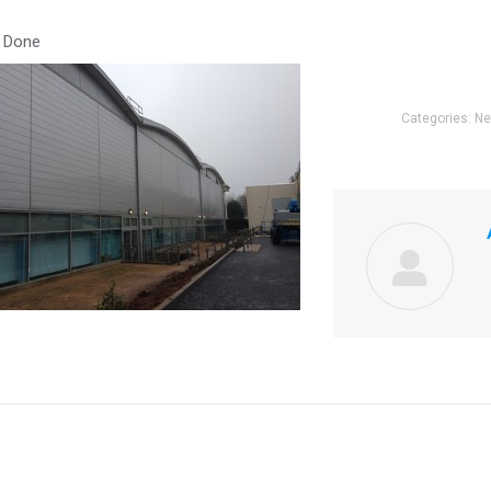
 Done
Categories:
N
Next
post: