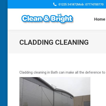
01225 341872
Mob: 07774700770
Home
CLADDING CLEANING
Cladding cleaning in Bath can make all the deference to 