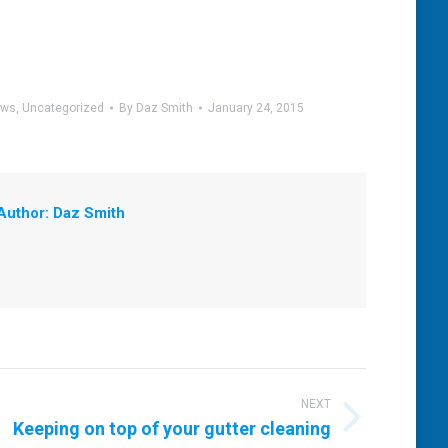
ews
,
Uncategorized
By
Daz Smith
January 24, 2015
Author:
Daz Smith
NEXT
Keeping on top of your gutter cleaning