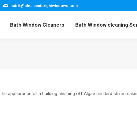
patrik@cleanandbrightwindows.com
Home
Bath Window Cleaners
Bath Window cleani
Bath Window Cleaners
Bath Window cleaning Se
the appearance of a building cleaning off Algae and bird slime makin