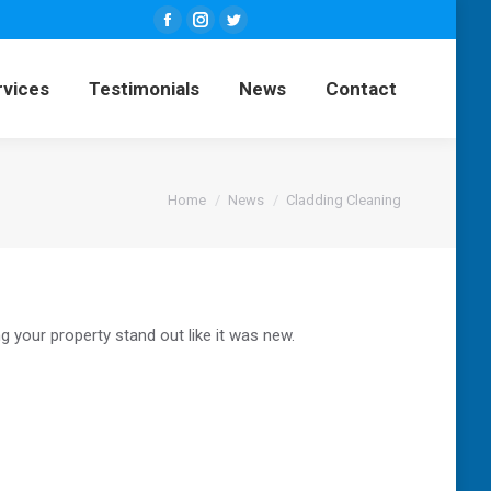
Facebook
Instagram
Twitter
ng Services
Testimonials
News
page
page
page
rvices
Testimonials
News
Contact
opens
opens
opens
Contact
in
in
in
new
new
new
window
window
window
You are here:
Home
News
Cladding Cleaning
g your property stand out like it was new.