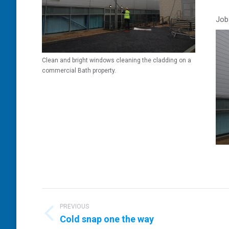
Job
Clean and bright windows cleaning the cladding on a
commercial Bath property.
Post
navigation
PREVIOUS
Previous
Cold snap one the way
post: