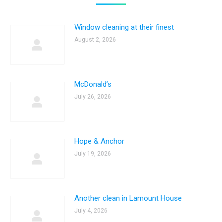
Window cleaning at their finest
August 2, 2026
McDonald’s
July 26, 2026
Hope & Anchor
July 19, 2026
Another clean in Lamount House
July 4, 2026