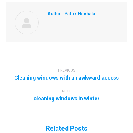
Author:
Patrik Nechala
Post
navigation
PREVIOUS
Previous
Cleaning windows with an awkward access
post:
NEXT
Next
cleaning windows in winter
post:
Related Posts