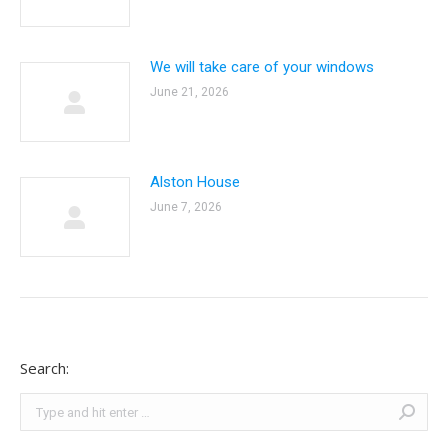
We will take care of your windows
June 21, 2026
Alston House
June 7, 2026
Search:
Search: