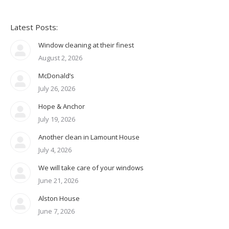
Latest Posts:
Window cleaning at their finest
August 2, 2026
McDonald’s
July 26, 2026
Hope & Anchor
July 19, 2026
Another clean in Lamount House
July 4, 2026
We will take care of your windows
June 21, 2026
Alston House
June 7, 2026