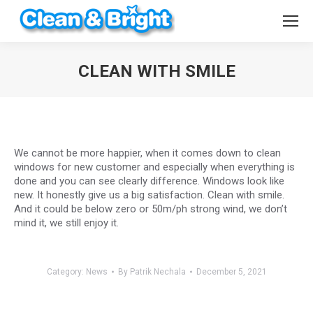
CLEAN WITH SMILE
You are here:
We cannot be more happier, when it comes down to clean
windows for new customer and especially when everything is
done and you can see clearly difference. Windows look like
new. It honestly give us a big satisfaction. Clean with smile.
And it could be below zero or 50m/ph strong wind, we don’t
mind it, we still enjoy it.
Category:
News
By
Patrik Nechala
December 5, 2021