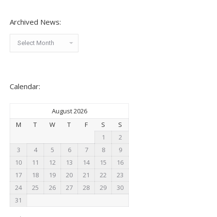
Archived News:
Archived
News:
Calendar:
August 2026
M
T
W
T
F
S
S
1
2
3
4
5
6
7
8
9
10
11
12
13
14
15
16
17
18
19
20
21
22
23
24
25
26
27
28
29
30
31