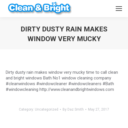
DIRTY DUSTY RAIN MAKES
WINDOW VERY MUCKY
You are here:
Dirty dusty rain makes window very mucky time to call clean
and bright windows Bath No1 window cleaning company
#cleanwindows #windowcleaner #windowcleaners #Bath
#windowcleaning http://www.cleanandbrightwindows.com
Category:
Uncategorized
By
Daz Smith
May 27, 2017