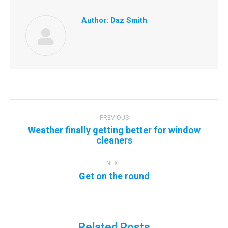
Author:
Daz Smith
Post
navigation
PREVIOUS
Weather finally getting better for window
Previous
cleaners
post:
NEXT
Next
Get on the round
post:
Related Posts