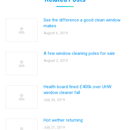
See the difference a good clean window
makes
August 6, 2019
A few window cleaning poles for sale
August 2, 2019
Health board fined £400k over UHW
window cleaner fall
July 26, 2019
Hot wether returning
July 21, 2019