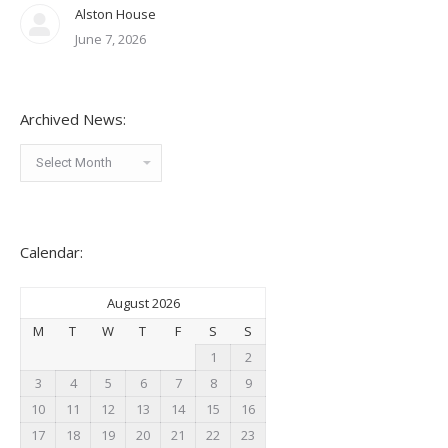
Alston House
June 7, 2026
Archived News:
Archived
News:
Calendar:
August 2026
M
T
W
T
F
S
S
1
2
3
4
5
6
7
8
9
10
11
12
13
14
15
16
17
18
19
20
21
22
23