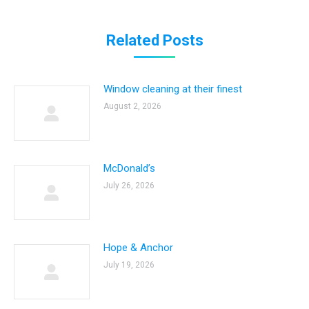
Related Posts
Window cleaning at their finest
August 2, 2026
McDonald’s
July 26, 2026
Hope & Anchor
July 19, 2026