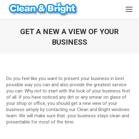
GET A NEW A VIEW OF YOUR
BUSINESS
You are here:
Do you feel like you want to present your business in best
possible way you can and also provide the greatest service
you can. Why not to start with the look of your business first
of all. If you have noticed any dirt or any smear on glass of
your shop or office, you should get a new view of your
business simply by contacting our Clean and Bright windows
team. We will make sure that your business stays clean and
presentable for most of the time.