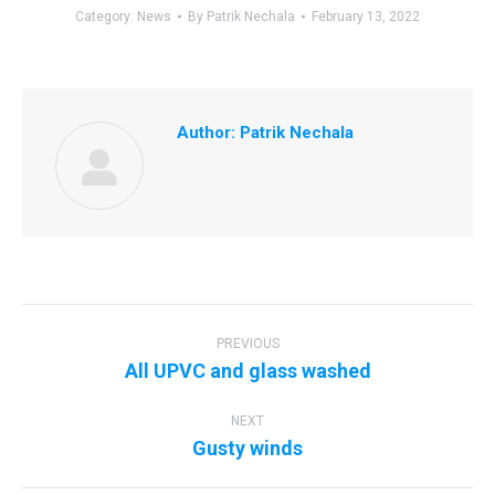
Category:
News
By
Patrik Nechala
February 13, 2022
Author:
Patrik Nechala
Post
navigation
PREVIOUS
Previous
All UPVC and glass washed
post:
NEXT
Next
Gusty winds
post: