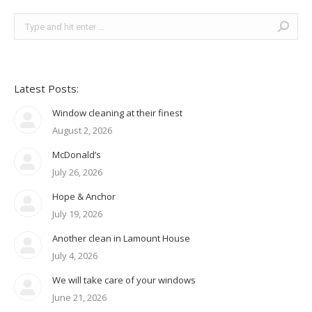
Search:
Latest Posts:
Window cleaning at their finest
August 2, 2026
McDonald’s
July 26, 2026
Hope & Anchor
July 19, 2026
Another clean in Lamount House
July 4, 2026
We will take care of your windows
June 21, 2026