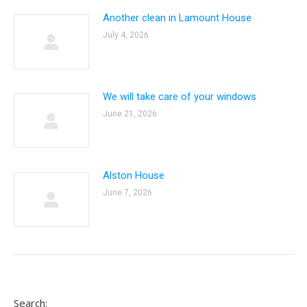
Another clean in Lamount House
July 4, 2026
We will take care of your windows
June 21, 2026
Alston House
June 7, 2026
Search: