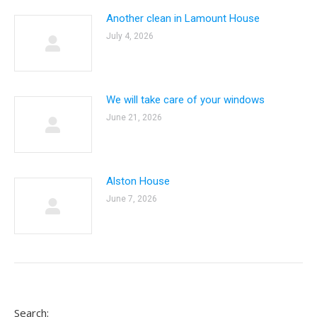
Another clean in Lamount House
July 4, 2026
We will take care of your windows
June 21, 2026
Alston House
June 7, 2026
Search: