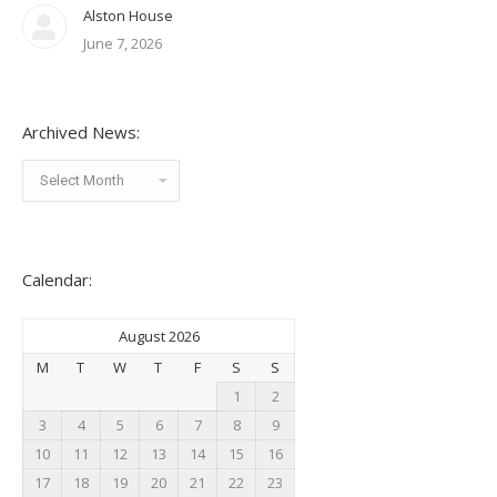
Alston House
June 7, 2026
Archived News:
Archived
News:
Calendar:
August 2026
M
T
W
T
F
S
S
1
2
3
4
5
6
7
8
9
10
11
12
13
14
15
16
17
18
19
20
21
22
23