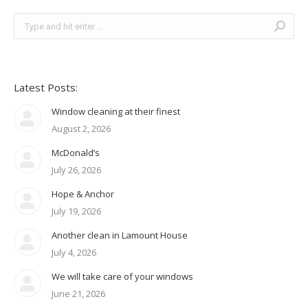
Search:
Latest Posts:
Window cleaning at their finest
August 2, 2026
McDonald’s
July 26, 2026
Hope & Anchor
July 19, 2026
Another clean in Lamount House
July 4, 2026
We will take care of your windows
June 21, 2026