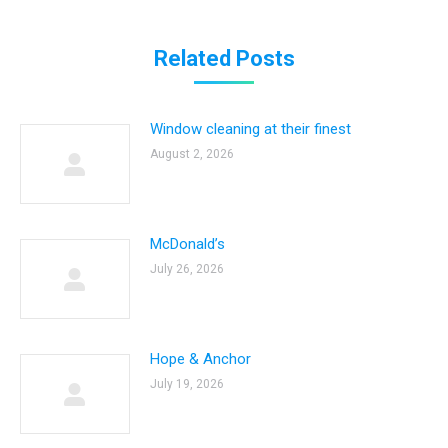
Related Posts
Window cleaning at their finest
August 2, 2026
McDonald’s
July 26, 2026
Hope & Anchor
July 19, 2026