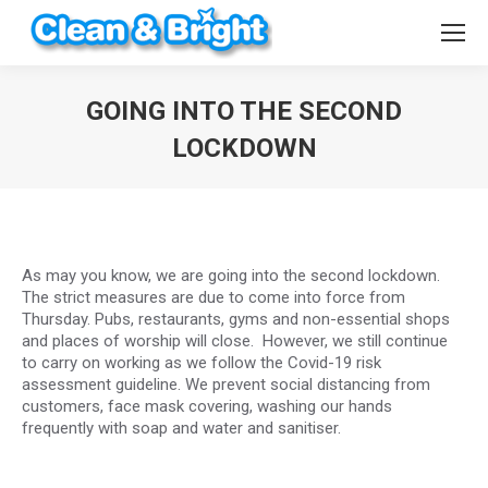
GOING INTO THE SECOND
LOCKDOWN
You are here:
As may you know, we are going into the second lockdown.
The strict measures are due to come into force from
Thursday. Pubs, restaurants, gyms and non-essential shops
and places of worship will close. However, we still continue
to carry on working as we follow the Covid-19 risk
assessment guideline. We prevent social distancing from
customers, face mask covering, washing our hands
frequently with soap and water and sanitiser.