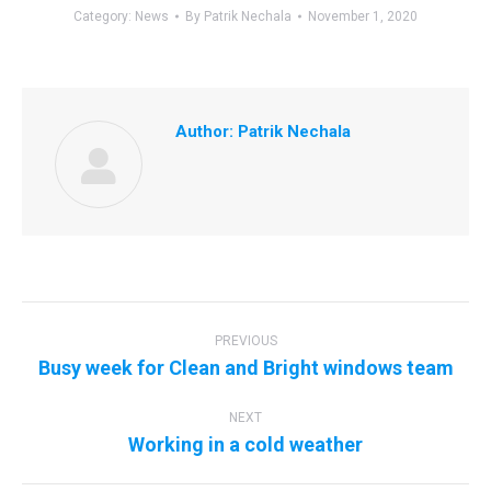
Category:
News
By
Patrik Nechala
November 1, 2020
Author:
Patrik Nechala
Post
navigation
PREVIOUS
Previous
Busy week for Clean and Bright windows team
post:
NEXT
Next
Working in a cold weather
post: