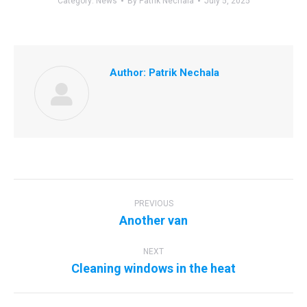
Category:
News
By
Patrik Nechala
July 5, 2025
Author:
Patrik Nechala
Post
navigation
PREVIOUS
Previous
Another van
post:
NEXT
Next
Cleaning windows in the heat
post: