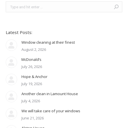
Search:
Latest Posts:
Window cleaning at their finest
August 2, 2026
McDonald’s
July 26, 2026
Hope & Anchor
July 19, 2026
Another clean in Lamount House
July 4, 2026
We will take care of your windows
June 21, 2026