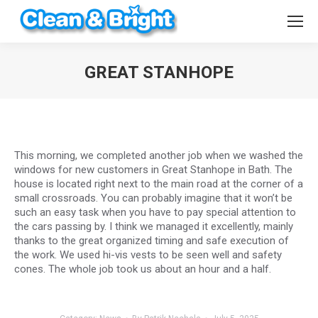
GREAT STANHOPE
You are here:
This morning, we completed another job when we washed the
windows for new customers in Great Stanhope in Bath. The
house is located right next to the main road at the corner of a
small crossroads. You can probably imagine that it won’t be
such an easy task when you have to pay special attention to
the cars passing by. I think we managed it excellently, mainly
thanks to the great organized timing and safe execution of
the work. We used hi-vis vests to be seen well and safety
cones. The whole job took us about an hour and a half.