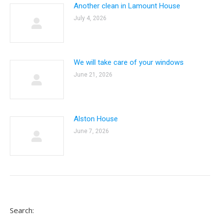
Another clean in Lamount House
July 4, 2026
We will take care of your windows
June 21, 2026
Alston House
June 7, 2026
Search: