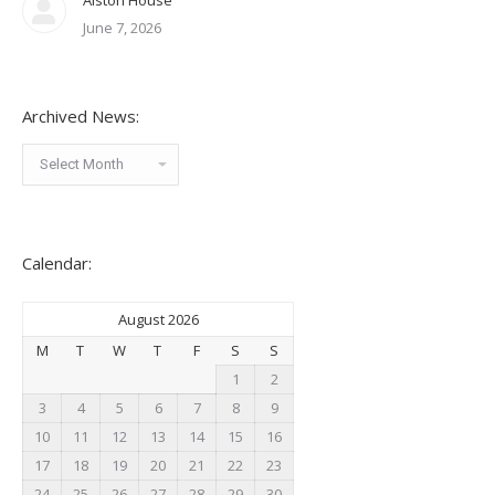
Alston House
June 7, 2026
Archived News:
Archived
News:
Calendar:
August 2026
M
T
W
T
F
S
S
1
2
3
4
5
6
7
8
9
10
11
12
13
14
15
16
17
18
19
20
21
22
23
24
25
26
27
28
29
30