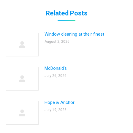
Related Posts
Window cleaning at their finest
August 2, 2026
McDonald’s
July 26, 2026
Hope & Anchor
July 19, 2026