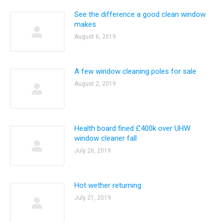
See the difference a good clean window
makes
August 6, 2019
A few window cleaning poles for sale
August 2, 2019
Health board fined £400k over UHW
window cleaner fall
July 26, 2019
Hot wether returning
July 21, 2019