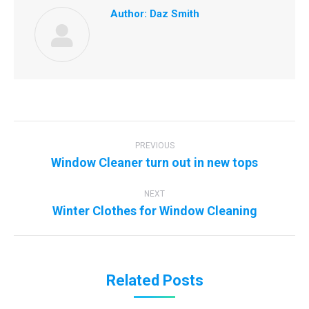
Author:
Daz Smith
Post
navigation
PREVIOUS
Previous
Window Cleaner turn out in new tops
post:
NEXT
Next
Winter Clothes for Window Cleaning
post:
Related Posts