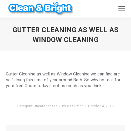
GUTTER CLEANING AS WELL AS
WINDOW CLEANING
You are here:
Gutter Cleaning as well as Window Cleaning we can find are
self doing this time of year around Bath. So why not call for
your free Quote today it not as much as you think.
Category:
Uncategorized
By
Daz Smith
October 4, 2015