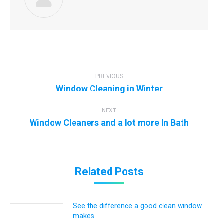
Post
navigation
PREVIOUS
Previous
Window Cleaning in Winter
post:
NEXT
Next
Window Cleaners and a lot more In Bath
post:
Related Posts
See the difference a good clean window
makes