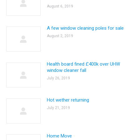
August 6, 2019
A few window cleaning poles for sale
August 2, 2019
Health board fined £400k over UHW
window cleaner fall
July 26, 2019
Hot wether returning
July 21, 2019
Home Move