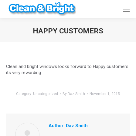
HAPPY CUSTOMERS
You are here:
Clean and bright windows looks forward to Happy customers
its very rewarding
Category:
Uncategorized
By
Daz Smith
November 1, 2015
Author:
Daz Smith