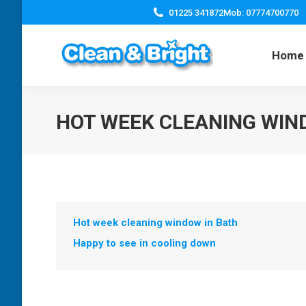
01225 341872
Mob: 07774700770
Home
HOT WEEK CLEANING WIN
Hot week cleaning window in Bath
Happy to see in cooling down