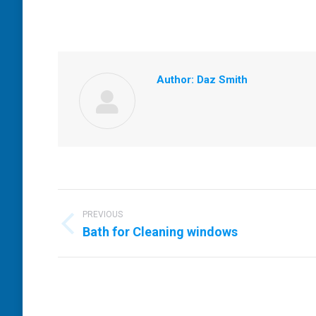
Author:
Daz Smith
Post
navigation
PREVIOUS
Previous
Bath for Cleaning windows
post: