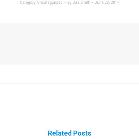
Category:
Uncategorized
By
Daz Smith
June 23, 2017
Next
post:
Related Posts