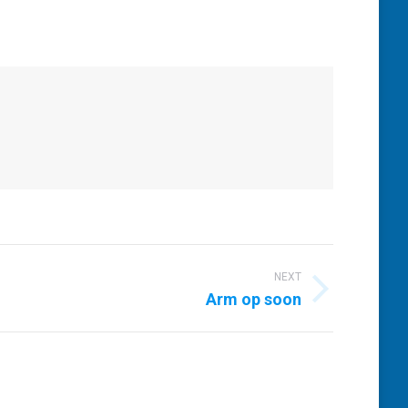
NEXT
Arm op soon