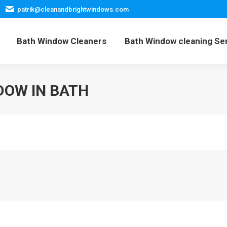
patrik@cleanandbrightwindows.com
Home
Bath Window Cleaners
Bath Window cleani
Bath Window Cleaners
Bath Window cleaning Se
DOW IN BATH