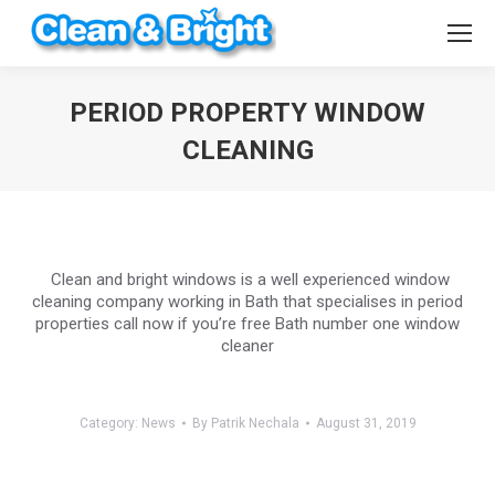
PERIOD PROPERTY WINDOW
CLEANING
You are here:
Clean and bright windows is a well experienced window
cleaning company working in Bath that specialises in period
properties call now if you’re free Bath number one window
cleaner
Category:
News
By
Patrik Nechala
August 31, 2019