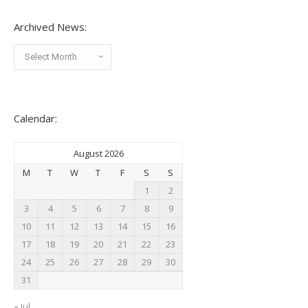
Archived News:
Archived
News:
Calendar:
August 2026
M
T
W
T
F
S
S
1
2
3
4
5
6
7
8
9
10
11
12
13
14
15
16
17
18
19
20
21
22
23
24
25
26
27
28
29
30
31
« Jul