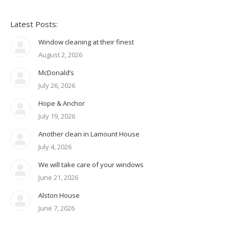
Latest Posts:
Window cleaning at their finest
August 2, 2026
McDonald’s
July 26, 2026
Hope & Anchor
July 19, 2026
Another clean in Lamount House
July 4, 2026
We will take care of your windows
June 21, 2026
Alston House
June 7, 2026