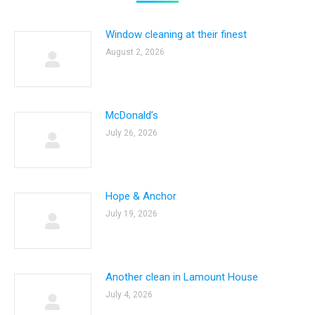
Window cleaning at their finest
August 2, 2026
McDonald’s
July 26, 2026
Hope & Anchor
July 19, 2026
Another clean in Lamount House
July 4, 2026