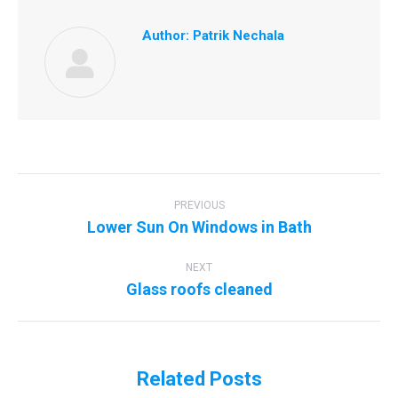
Author:
Patrik Nechala
Post
navigation
PREVIOUS
Previous
Lower Sun On Windows in Bath
post:
NEXT
Next
Glass roofs cleaned
post:
Related Posts