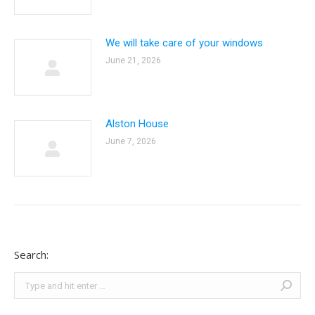
We will take care of your windows
June 21, 2026
Alston House
June 7, 2026
Search:
Search: