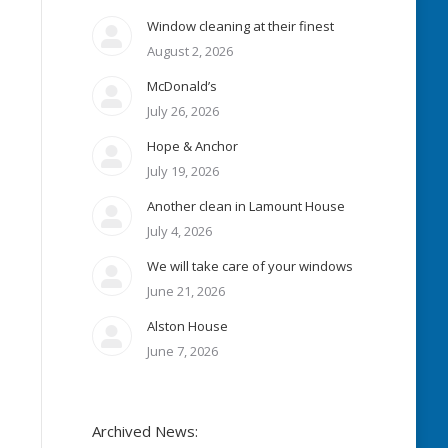
Window cleaning at their finest
August 2, 2026
McDonald’s
July 26, 2026
Hope & Anchor
July 19, 2026
Another clean in Lamount House
July 4, 2026
We will take care of your windows
June 21, 2026
Alston House
June 7, 2026
Archived News: