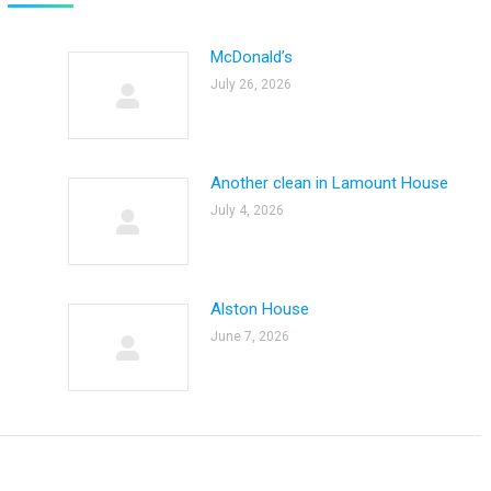
McDonald’s
July 26, 2026
Another clean in Lamount House
July 4, 2026
Alston House
June 7, 2026