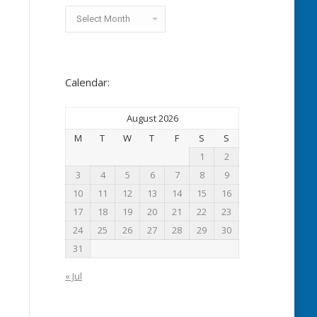
Archived
News:
Calendar:
August 2026
M
T
W
T
F
S
S
1
2
3
4
5
6
7
8
9
10
11
12
13
14
15
16
17
18
19
20
21
22
23
24
25
26
27
28
29
30
31
« Jul