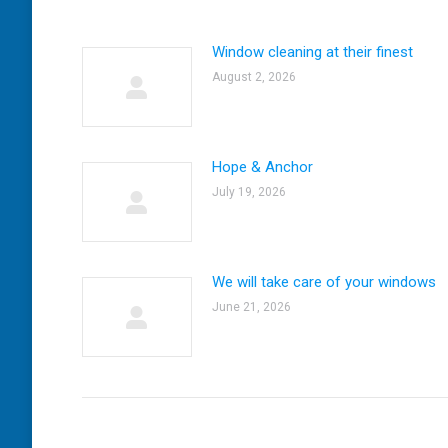
Window cleaning at their finest
August 2, 2026
Hope & Anchor
July 19, 2026
We will take care of your windows
June 21, 2026