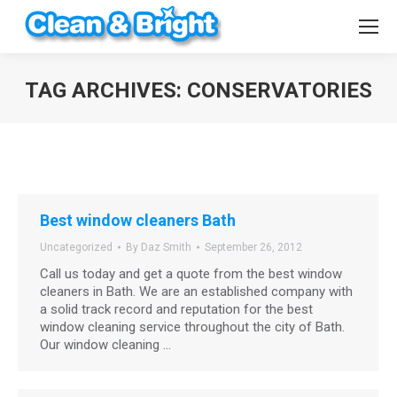
TAG ARCHIVES:
CONSERVATORIES
You are here:
Best window cleaners Bath
Uncategorized
By
Daz Smith
September 26, 2012
Call us today and get a quote from the best window
cleaners in Bath. We are an established company with
a solid track record and reputation for the best
window cleaning service throughout the city of Bath.
Our window cleaning …