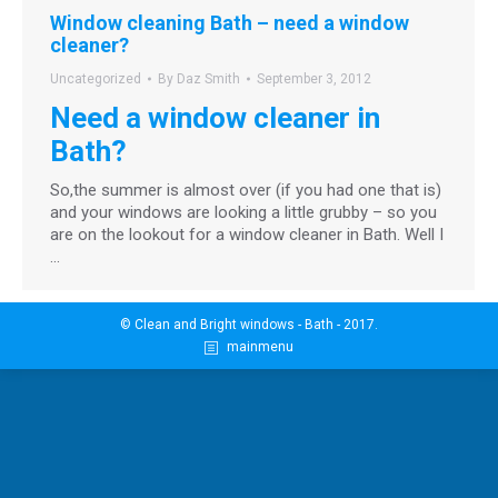
Window cleaning Bath – need a window
cleaner?
Uncategorized
By
Daz Smith
September 3, 2012
Need a window cleaner in
Bath?
So,the summer is almost over (if you had one that is)
and your windows are looking a little grubby – so you
are on the lookout for a window cleaner in Bath. Well I
…
© Clean and Bright windows - Bath - 2017.
mainmenu