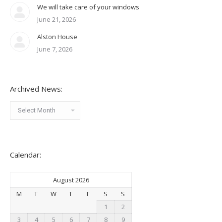
We will take care of your windows
June 21, 2026
Alston House
June 7, 2026
Archived News:
Archived
News:
Calendar:
August 2026
M
T
W
T
F
S
S
1
2
3
4
5
6
7
8
9