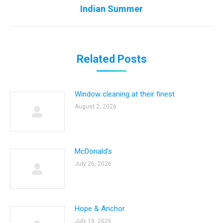
Next
Indian Summer
post:
Related Posts
Window cleaning at their finest
August 2, 2026
McDonald’s
July 26, 2026
Hope & Anchor
July 19, 2026