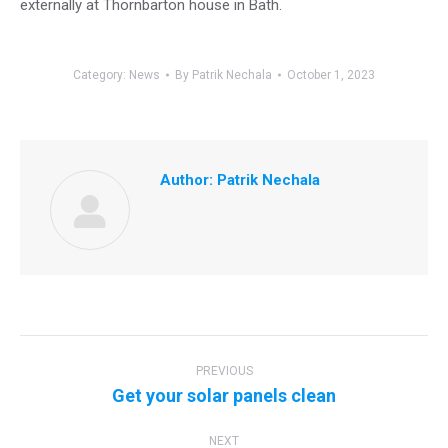
externally at Thornbarton house in Bath.
Category:
News
By
Patrik Nechala
October 1, 2023
Author:
Patrik Nechala
Post
navigation
PREVIOUS
Previous
Get your solar panels clean
post:
NEXT