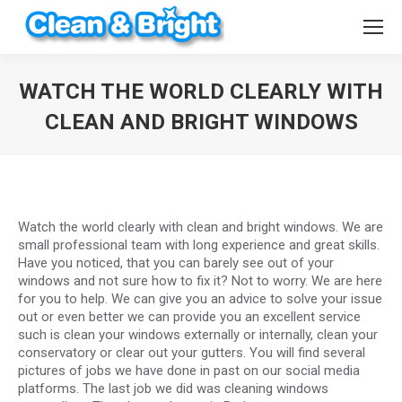
WATCH THE WORLD CLEARLY WITH
CLEAN AND BRIGHT WINDOWS
You are here:
Watch the world clearly with clean and bright windows. We are
small professional team with long experience and great skills.
Have you noticed, that you can barely see out of your
windows and not sure how to fix it? Not to worry. We are here
for you to help. We can give you an advice to solve your issue
out or even better we can provide you an excellent service
such is clean your windows externally or internally, clean your
conservatory or clear out your gutters. You will find several
pictures of jobs we have done in past on our social media
platforms. The last job we did was cleaning windows