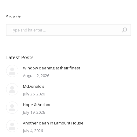
Search:
Search:
Latest Posts:
Window cleaning at their finest
August 2, 2026
McDonald’s
July 26, 2026
Hope & Anchor
July 19, 2026
Another clean in Lamount House
July 4, 2026