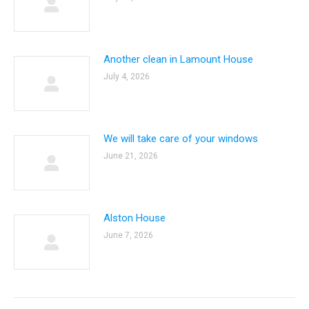
Another clean in Lamount House
July 4, 2026
We will take care of your windows
June 21, 2026
Alston House
June 7, 2026