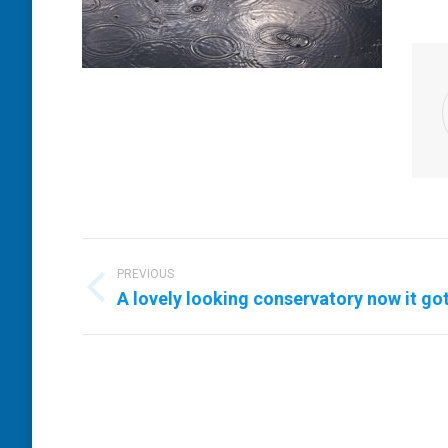
Post
navigation
PREVIOUS
Previous
A lovely looking conservatory now it go
post: