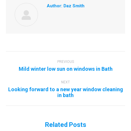
Author:
Daz Smith
Post
navigation
PREVIOUS
Previous
Mild winter low sun on windows in Bath
post:
NEXT
Looking forward to a new year window cleaning
Next
in bath
post:
Related Posts