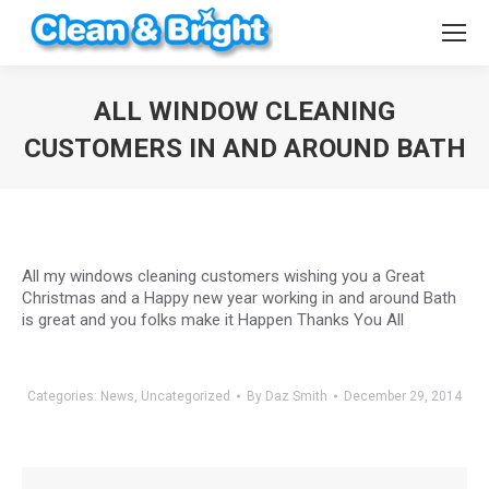
ALL WINDOW CLEANING
CUSTOMERS IN AND AROUND BATH
You are here:
All my windows cleaning customers wishing you a Great
Christmas and a Happy new year working in and around Bath
is great and you folks make it Happen Thanks You All
Categories:
News
,
Uncategorized
By
Daz Smith
December 29, 2014