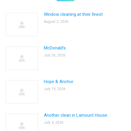
Window cleaning at their finest
August 2, 2026
McDonald’s
July 26, 2026
Hope & Anchor
July 19, 2026
Another clean in Lamount House
July 4, 2026