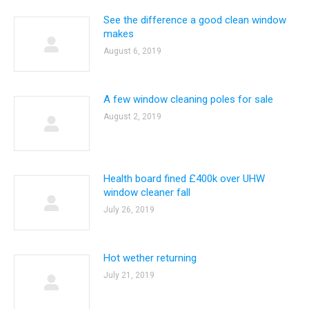
See the difference a good clean window
makes
August 6, 2019
A few window cleaning poles for sale
August 2, 2019
Health board fined £400k over UHW
window cleaner fall
July 26, 2019
Hot wether returning
July 21, 2019