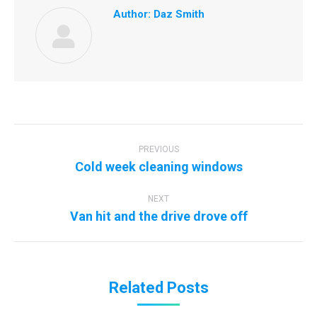
Author:
Daz Smith
Post
navigation
PREVIOUS
Previous
Cold week cleaning windows
post:
NEXT
Next
Van hit and the drive drove off
post:
Related Posts