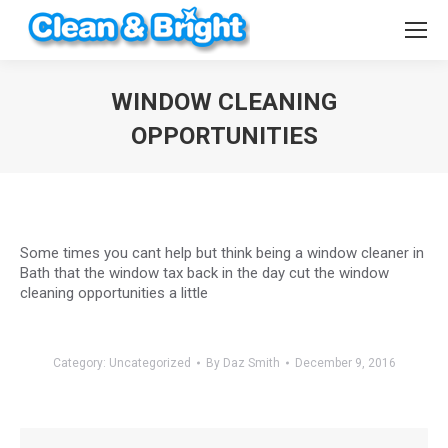
WINDOW CLEANING
OPPORTUNITIES
You are here:
Some times you cant help but think being a window cleaner in
Bath that the window tax back in the day cut the window
cleaning opportunities a little
Category:
Uncategorized
By
Daz Smith
December 9, 2016