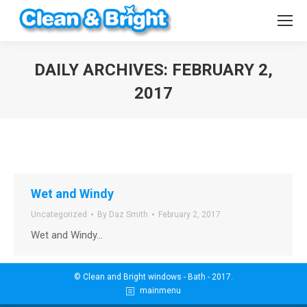
DAILY ARCHIVES:
FEBRUARY 2,
2017
You are here:
Wet and Windy
Uncategorized
By
Daz Smith
February 2, 2017
Wet and Windy…
© Clean and Bright windows - Bath - 2017.
mainmenu