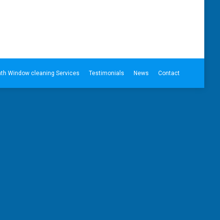
th Window cleaning Services
Testimonials
News
Contact