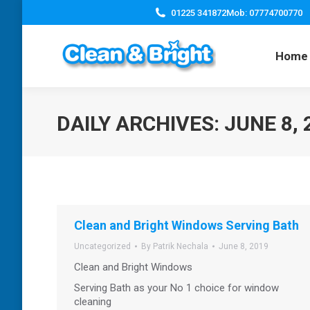
01225 341872
Mob: 07774700770
Home
DAILY ARCHIVES:
JUNE 8, 
Clean and Bright Windows Serving Bath
Uncategorized
By
Patrik Nechala
June 8, 2019
Clean and Bright Windows
Serving Bath as your No 1 choice for window
cleaning