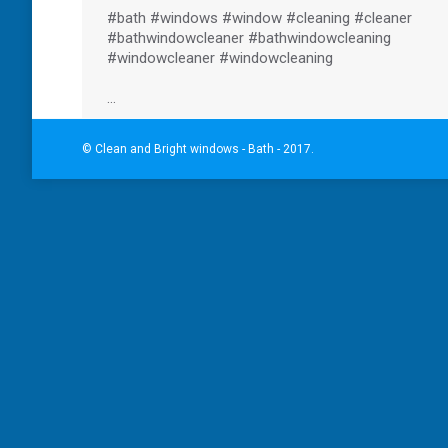
#bath
#windows
#window
#cleaning
#cleaner
#bathwindowcleaner
#bathwindowcleaning
#windowcleaner
#windowcleaning
…
© Clean and Bright windows - Bath - 2017.