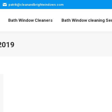
patrik@cleanandbrightwindows.com
Home
Bath Window Cleaners
Bath Window cleani
Bath Window Cleaners
Bath Window cleaning Se
2019