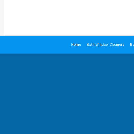
Home
Bath Window Cleaners
Ba