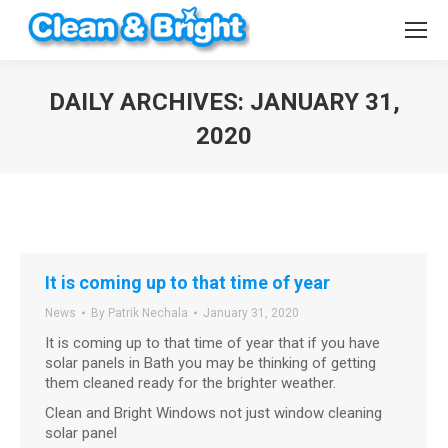
DAILY ARCHIVES:
JANUARY 31,
2020
You are here:
It is coming up to that time of year
News
By
Patrik Nechala
January 31, 2020
It is coming up to that time of year that if you have
solar panels in Bath you may be thinking of getting
them cleaned ready for the brighter weather.
Clean and Bright Windows not just window cleaning
solar panel