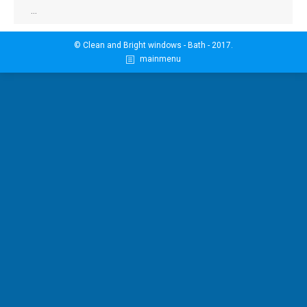
…
© Clean and Bright windows - Bath - 2017.
mainmenu