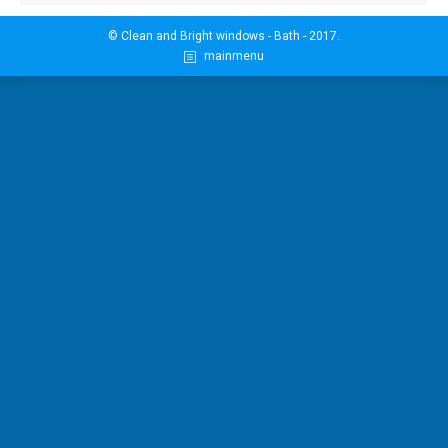
© Clean and Bright windows - Bath - 2017.
mainmenu