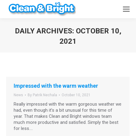
DAILY ARCHIVES:
OCTOBER 10,
2021
You are here:
Impressed with the warm weather
News
By
Patrik Nechala
October 10, 2021
Really impressed with the warm gorgeous weather we
had, even though it’s a bit unusual for this time of
year. That makes Clean and Bright windows team
much more productive and satisfied. Simply the best
for less.…