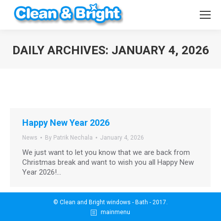
DAILY ARCHIVES:
JANUARY 4, 2026
You are here:
Happy New Year 2026
News
By
Patrik Nechala
January 4, 2026
We just want to let you know that we are back from
Christmas break and want to wish you all Happy New
Year 2026!…
© Clean and Bright windows - Bath - 2017.
mainmenu