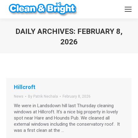
DAILY ARCHIVES:
FEBRUARY 8,
2026
You are here:
Hillcroft
News
By
Patrik Nechala
February 8, 2026
We were in Landsdown hill last Thursday cleaning
windows at Hillcroft. It’s a nice big property in lovely
spot near Hare and Hounds Pub. We cleaned all
external windows including the conservatory roof. It
was a first clean at the …