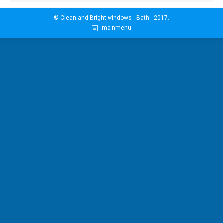
© Clean and Bright windows - Bath - 2017.
mainmenu