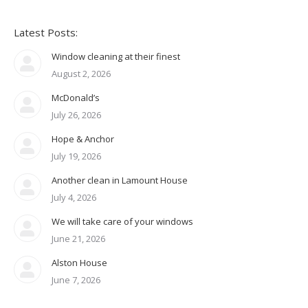
Latest Posts:
Window cleaning at their finest
August 2, 2026
McDonald’s
July 26, 2026
Hope & Anchor
July 19, 2026
Another clean in Lamount House
July 4, 2026
We will take care of your windows
June 21, 2026
Alston House
June 7, 2026