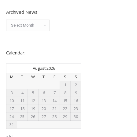
Archived News:
Archived
News:
Calendar:
August 2026
M
T
W
T
F
S
S
1
2
3
4
5
6
7
8
9
10
11
12
13
14
15
16
17
18
19
20
21
22
23
24
25
26
27
28
29
30
31
« Jul