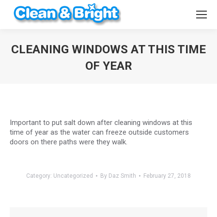
CLEANING WINDOWS AT THIS TIME
OF YEAR
You are here:
Important to put salt down after cleaning windows at this
time of year as the water can freeze outside customers
doors on there paths were they walk.
Category:
Uncategorized
By
Daz Smith
February 27, 2018