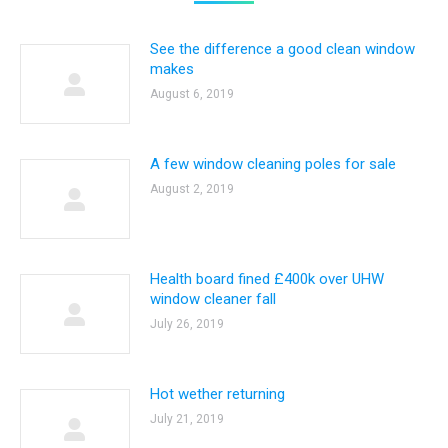
See the difference a good clean window
makes
August 6, 2019
A few window cleaning poles for sale
August 2, 2019
Health board fined £400k over UHW
window cleaner fall
July 26, 2019
Hot wether returning
July 21, 2019