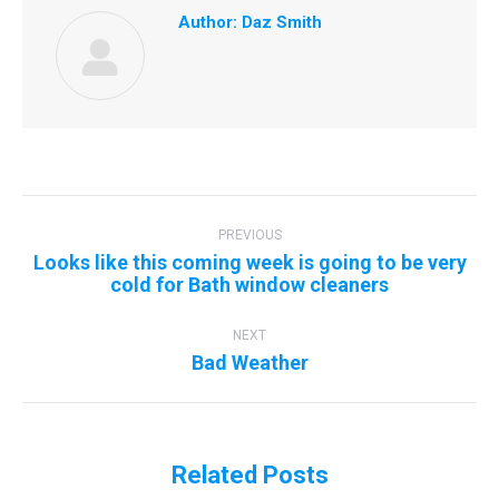
Author:
Daz Smith
Post
navigation
PREVIOUS
Looks like this coming week is going to be very
Previous
cold for Bath window cleaners
post:
NEXT
Next
Bad Weather
post:
Related Posts