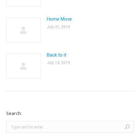
Home Move
July 21, 2019
Back to it
July 14, 2019
Search:
Search: