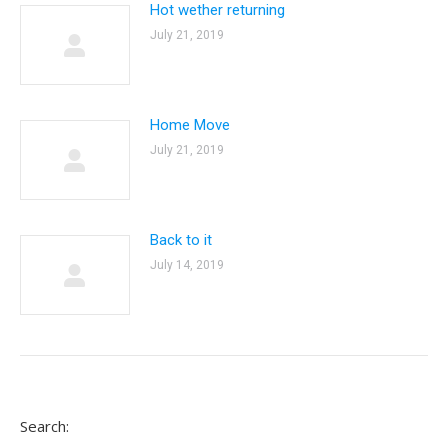
Hot wether returning
July 21, 2019
Home Move
July 21, 2019
Back to it
July 14, 2019
Search: