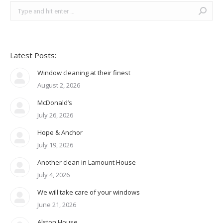
Search:
Latest Posts:
Window cleaning at their finest
August 2, 2026
McDonald’s
July 26, 2026
Hope & Anchor
July 19, 2026
Another clean in Lamount House
July 4, 2026
We will take care of your windows
June 21, 2026
Alston House