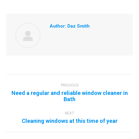
Author:
Daz Smith
Post
navigation
PREVIOUS
Need a regular and reliable window cleaner in
Previous
Bath
post:
NEXT
Next
Cleaning windows at this time of year
post: