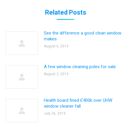
Related Posts
See the difference a good clean window
makes
August 6, 2019
A few window cleaning poles for sale
August 2, 2019
Health board fined £400k over UHW
window cleaner fall
July 26, 2019