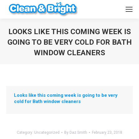
LOOKS LIKE THIS COMING WEEK IS
GOING TO BE VERY COLD FOR BATH
WINDOW CLEANERS
You are here:
Looks like this coming week is going to be very
cold for Bath window cleaners
Category:
Uncategorized
By
Daz Smith
February 23, 2018