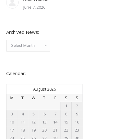
June 7, 2026
Archived News:
Archived
News:
Calendar:
August 2026
M
T
W
T
F
S
S
1
2
3
4
5
6
7
8
9
10
11
12
13
14
15
16
17
18
19
20
21
22
23
24
25
26
27
28
29
30