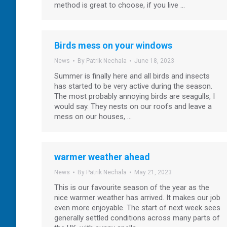
method is great to choose, if you live …
Birds mess on your windows
News
By
Patrik Nechala
June 18, 2023
Summer is finally here and all birds and insects
has started to be very active during the season.
The most probably annoying birds are seagulls, I
would say. They nests on our roofs and leave a
mess on our houses, …
warmer weather ahead
News
By
Patrik Nechala
May 21, 2023
This is our favourite season of the year as the
nice warmer weather has arrived. It makes our job
even more enjoyable. The start of next week sees
generally settled conditions across many parts of