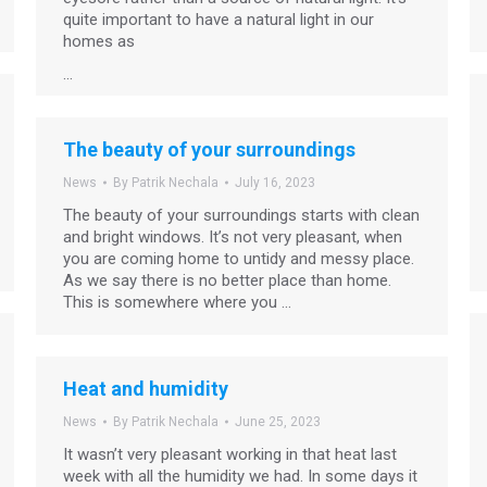
quite important to have a natural light in our
homes as
…
The beauty of your surroundings
News
By
Patrik Nechala
July 16, 2023
The beauty of your surroundings starts with clean
and bright windows. It’s not very pleasant, when
you are coming home to untidy and messy place.
As we say there is no better place than home.
This is somewhere where you …
Heat and humidity
News
By
Patrik Nechala
June 25, 2023
It wasn’t very pleasant working in that heat last
week with all the humidity we had. In some days it