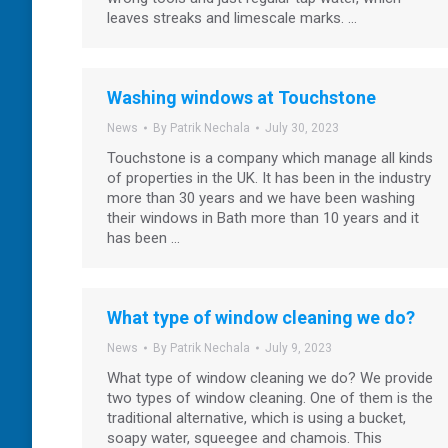
leaves streaks and limescale marks. …
Washing windows at Touchstone
News
By
Patrik Nechala
July 30, 2023
Touchstone is a company which manage all kinds
of properties in the UK. It has been in the industry
more than 30 years and we have been washing
their windows in Bath more than 10 years and it
has been …
What type of window cleaning we do?
News
By
Patrik Nechala
July 9, 2023
What type of window cleaning we do? We provide
two types of window cleaning. One of them is the
traditional alternative, which is using a bucket,
soapy water, squeegee and chamois. This