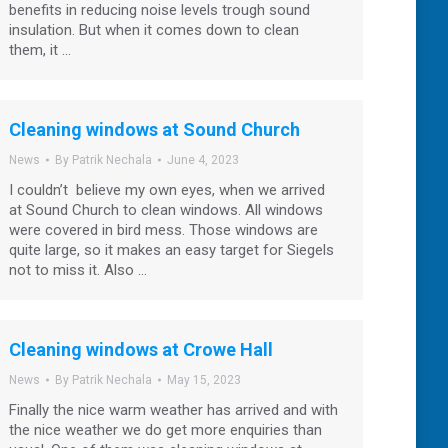
benefits in reducing noise levels trough sound
insulation. But when it comes down to clean
them, it …
Cleaning windows at Sound Church
News
By
Patrik Nechala
June 4, 2023
I couldn’t believe my own eyes, when we arrived
at Sound Church to clean windows. All windows
were covered in bird mess. Those windows are
quite large, so it makes an easy target for Siegels
not to miss it. Also …
Cleaning windows at Crowe Hall
News
By
Patrik Nechala
May 15, 2023
Finally the nice warm weather has arrived and with
the nice weather we do get more enquiries than