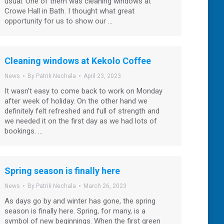
usual. One of them was cleaning windows at
Crowe Hall in Bath. I thought what great
opportunity for us to show our …
Cleaning windows at Kekolo Coffee
News
By
Patrik Nechala
April 23, 2023
It wasn’t easy to come back to work on Monday
after week of holiday. On the other hand we
definitely felt refreshed and full of strength and
we needed it on the first day as we had lots of
bookings. …
Spring season is finally here
News
By
Patrik Nechala
March 26, 2023
As days go by and winter has gone, the spring
season is finally here. Spring, for many, is a
symbol of new beginnings. When the first green