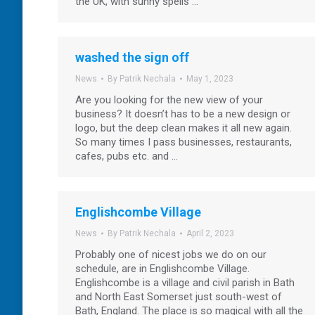
the UK, with sunny spells …
washed the sign off
News
By
Patrik Nechala
May 1, 2023
Are you looking for the new view of your
business? It doesn’t has to be a new design or
logo, but the deep clean makes it all new again.
So many times I pass businesses, restaurants,
cafes, pubs etc. and …
Englishcombe Village
News
By
Patrik Nechala
April 2, 2023
Probably one of nicest jobs we do on our
schedule, are in Englishcombe Village.
Englishcombe is a village and civil parish in Bath
and North East Somerset just south-west of
Bath, England. The place is so magical with all the