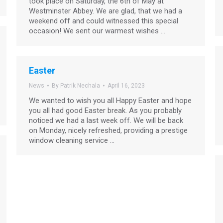
took place on Saturday, the 6th of May at
Westminster Abbey. We are glad, that we had a
weekend off and could witnessed this special
occasion! We sent our warmest wishes …
Easter
News
By
Patrik Nechala
April 16, 2023
We wanted to wish you all Happy Easter and hope
you all had good Easter break. As you probably
noticed we had a last week off. We will be back
on Monday, nicely refreshed, providing a prestige
window cleaning service …