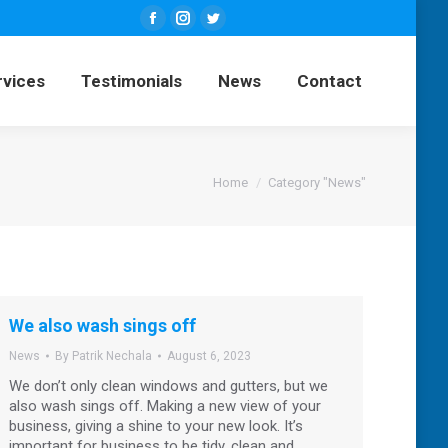
Facebook
Instagram
Twitter
ng Services
Testimonials
News
page
page
page
rvices
Testimonials
News
Contact
opens
opens
opens
Contact
in
in
in
new
new
new
window
window
window
You are here:
Home
Category "News"
We also wash sings off
News
By
Patrik Nechala
August 6, 2023
We don’t only clean windows and gutters, but we
also wash sings off. Making a new view of your
business, giving a shine to your new look. It’s
important for business to be tidy, clean and