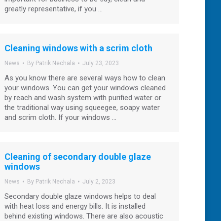
greatly representative, if you …
Cleaning windows with a scrim cloth
News
By
Patrik Nechala
July 23, 2023
As you know there are several ways how to clean
your windows. You can get your windows cleaned
by reach and wash system with purified water or
the traditional way using squeegee, soapy water
and scrim cloth. If your windows …
Cleaning of secondary double glaze
windows
News
By
Patrik Nechala
July 2, 2023
Secondary double glaze windows helps to deal
with heat loss and energy bills. It is installed
behind existing windows. There are also acoustic