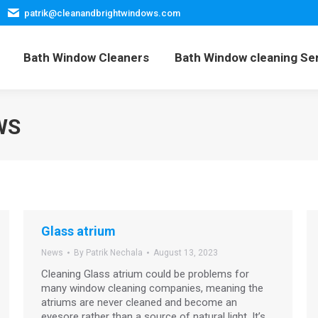
patrik@cleanandbrightwindows.com
Home
Bath Window Cleaners
Bath Window cleani
Bath Window Cleaners
Bath Window cleaning Se
WS
Glass atrium
News
By
Patrik Nechala
August 13, 2023
Cleaning Glass atrium could be problems for
many window cleaning companies, meaning the
atriums are never cleaned and become an
eyesore rather than a source of natural light. It’s