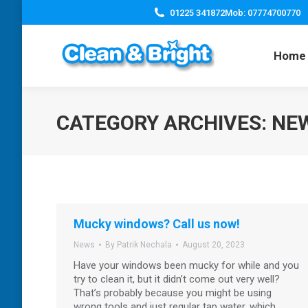
01225 341872
Mob: 07774700770
Home
CATEGORY ARCHIVES:
NE
Mucky windows? Call us now!
News
By
Patrik Nechala
August 20, 2023
Have your windows been mucky for while and you
try to clean it, but it didn’t come out very well?
That’s probably because you might be using
wrong tools and just regular tap water, which