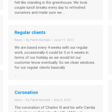
felt like standing in the greenhouse. We took
couple lunch breaks every day to refreshed
ourselves and made sure we …
Regular clients
News
By
Patrik Nechala
June 11, 2023
We are based every 4 weeks with our regular
work, occasionally it could be 5 or 6 weeks in
terms of our holiday as we would let our
customer know eventually. So we clean windows
for our regular clients basically
…
Coronation
News
By
Patrik Nechala
May 8, 2023
The coronation of Charles III and his wife Camila